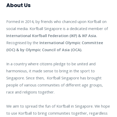
About Us
Formed in 2014, by friends who chanced upon Korfball on
social media.
Korfball Singapore is a dedicated member of
International Korfball Federation (IKF) & IKF Asia.
Recognised by the
International Olympic Committee
(IOC) &
by Olympic Council of Asia (OCA).
In a country where citizens pledge to be united and
harmonious, it made sense to bring in the sport to
Singapore. Since then, Korfball Singapore has brought
people of various communities of different age groups,
race and religions together.
We aim to spread the fun of Korfball in Singapore. We hope
to use Korfball to bring communities together, regardless