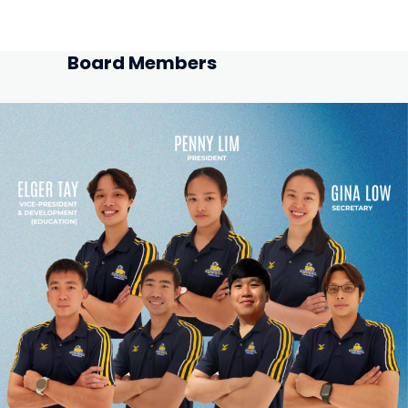
Board Members