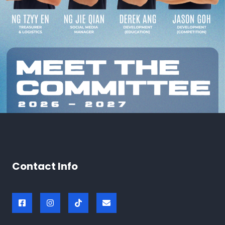
Contact Info