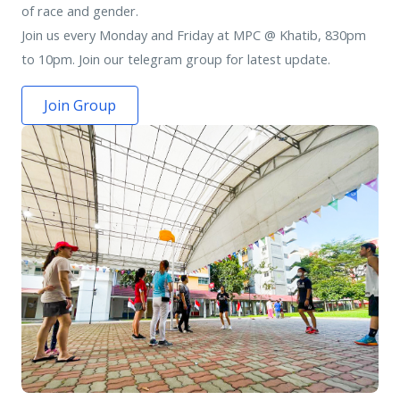
of race and gender.
Join us every Monday and Friday at MPC @ Khatib, 830pm
to 10pm. Join our telegram group for latest update.
Join Group